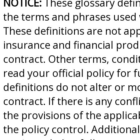
NOTICE:
These glossary defini
the terms and phrases used w
These definitions are not appl
insurance and financial produ
contract. Other terms, condi
read your official policy for 
definitions do not alter or m
contract. If there is any conf
the provisions of the applica
the policy control. Additional