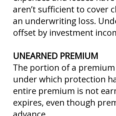
aren’t sufficient to cover 
an underwriting loss. Unde
offset by investment inco
UNEARNED PREMIUM
The portion of a premium 
under which protection ha
entire premium is not earn
expires, even though prem
advance.