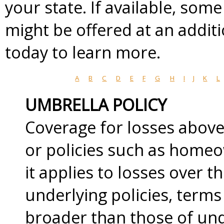
your state. If available, som
might be offered at an addit
today to learn more.
A
B
C
D
E
F
G
H
I
J
K
L
UMBRELLA POLICY
Coverage for losses above 
or policies such as home
it applies to losses over t
underlying policies, term
broader than those of unde