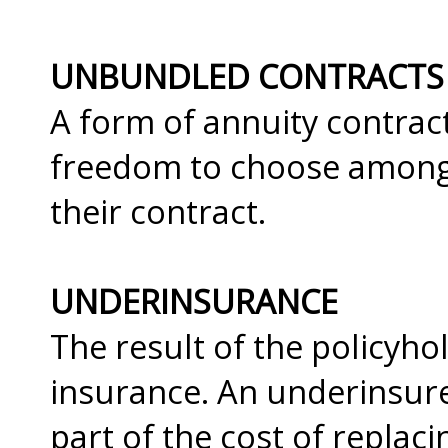
UNBUNDLED CONTRACTS
A form of annuity contrac
freedom to choose among c
their contract.
UNDERINSURANCE
The result of the policyhol
insurance. An underinsure
part of the cost of replac