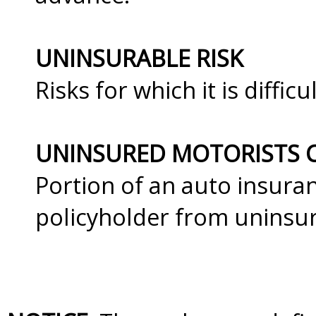
UNINSURABLE RISK
Risks for which it is diffi
UNINSURED MOTORISTS 
Portion of an auto insuran
policyholder from uninsur