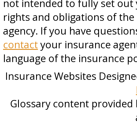
not intended to fully set out
rights and obligations of th
agency. If you have questio
contact
your insurance agent
language of the insurance po
Insurance Websites
Designe
Glossary content provided