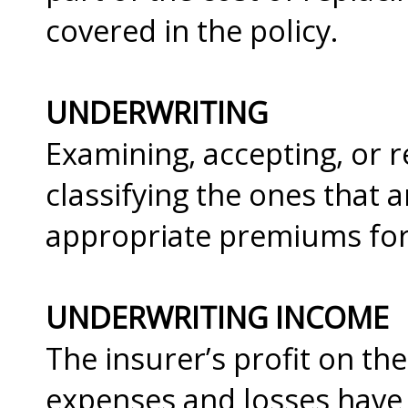
covered in the policy.
UNDERWRITING
Examining, accepting, or r
classifying the ones that 
appropriate premiums for
UNDERWRITING INCOME
The insurer’s profit on the
expenses and losses hav