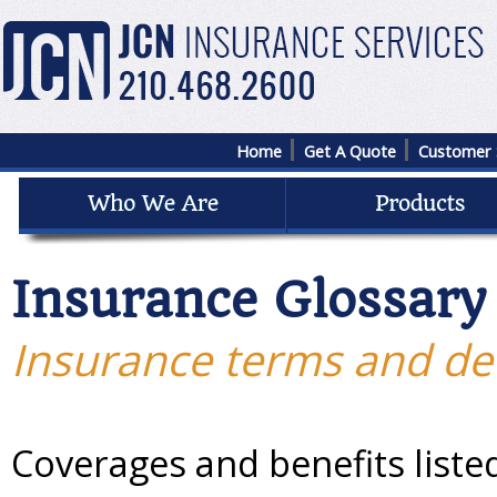
Home
Get A Quote
Customer 
Insurance Glossary
Insurance terms and def
Coverages and benefits liste